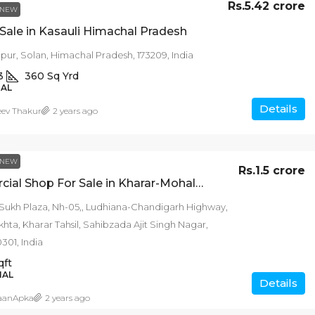
Rs.5.42 crore
NEW
r Sale in Kasauli Himachal Pradesh
ur, Solan, Himachal Pradesh, 173209, India
3
360
Sq Yrd
IAL
Details
eev Thakur
2 years ago
NEW
Rs.1.5 crore
Commercial Shop For Sale in Kharar-Mohali Punjab
 Sukh Plaza, Nh-05,, Ludhiana-Chandigarh Highway,
hta, Kharar Tahsil, Sahibzada Ajit Singh Nagar,
301, India
qft
IAL
Details
aanApka
2 years ago