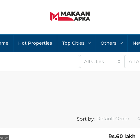
ome
Hot Properties
Top Cities
Others
Ne
All Cities
All 
Default Order
Sort by:
Rs.60 lakh
NEW