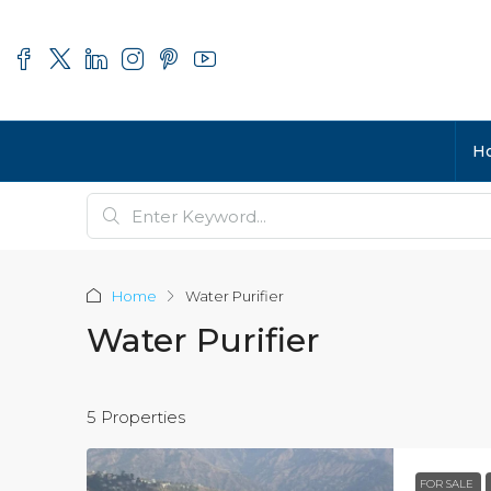
H
Home
Water Purifier
Water Purifier
5 Properties
FOR SALE