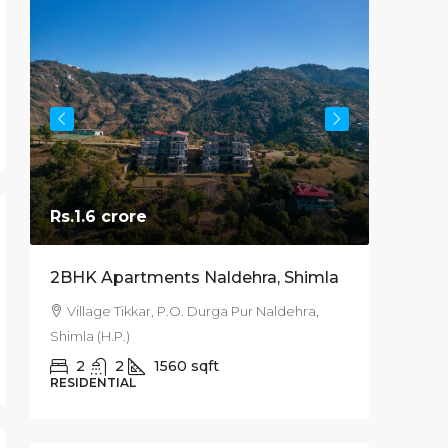
Rs.1.6 crore
Starts
2BHK Apartments Naldehra, Shimla
3BHK 20
Kufri S
Village Tikkar, P.O. Durga Pur Naldehra,
Shimla (H.P.)
Kufri, 
Pradesh, 
2
2
1560
sqft
RESIDENTIAL
200
RESIDEN