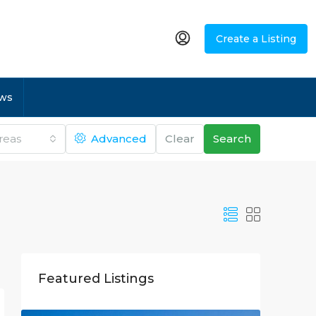
Create a Listing
ws
Areas
Advanced
Clear
Search
Featured Listings