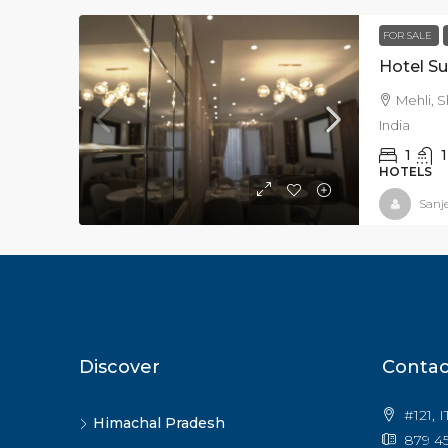
FOR SALE
Hotel Su
Mehli, S
India
1
1
HOTELS
Sanj
Discover
Contac
#121, 
Himachal Pradesh
879 45