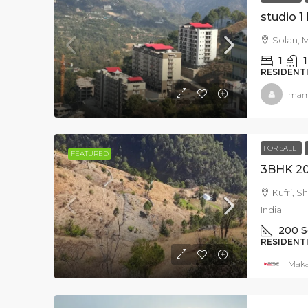
studio 1
Solan, M
1
1
RESIDENT
mam
Rs.4.42 crore
FOR SALE
FEATURED
Villa For Sale in Kasa
Kufri, S
Solan Himachal Prade
India
200
S
Dharampur, Solan, Himac
RESIDENT
173209, India
Mak
2520
SqFt
RESIDENTIAL