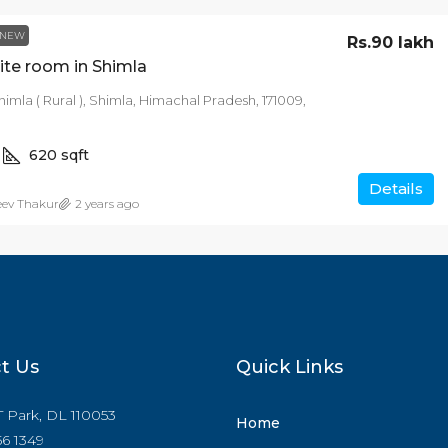
NEW
Rs.90 lakh
ite room in Shimla
himla ( Rural ), Shimla, Himachal Pradesh, 171009,
620
sqft
Details
eev Thakur
2 years ago
t Us
Quick Links
IT Park, DL 110053
Home
6 1349