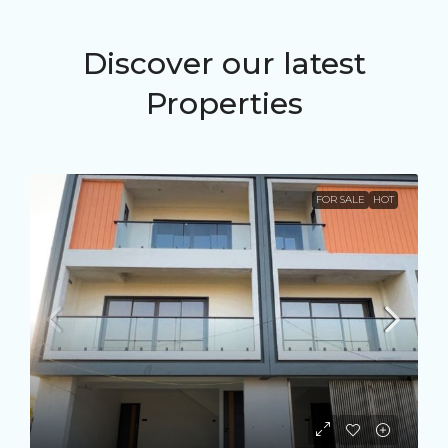
Discover our latest
Properties
FOR SALE
HOT