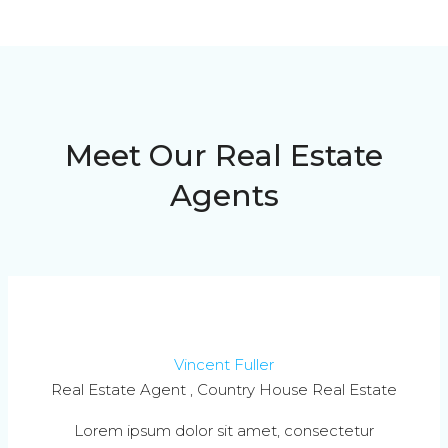
Meet Our Real Estate
Agents
Vincent Fuller
Real Estate Agent , Country House Real Estate
Lorem ipsum dolor sit amet, consectetur