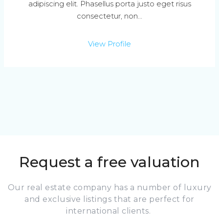
adipiscing elit. Phasellus porta justo eget risus
consectetur, non...
View Profile
Request a free valuation
Our real estate company has a number of luxury
and exclusive listings that are perfect for
international clients.