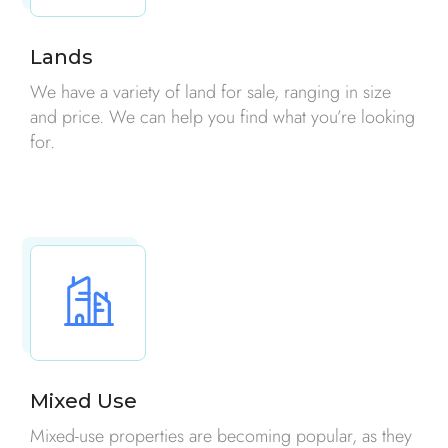
Lands
We have a variety of land for sale, ranging in size
and price. We can help you find what you’re looking
for.
Mixed Use
Mixed-use properties are becoming popular, as they