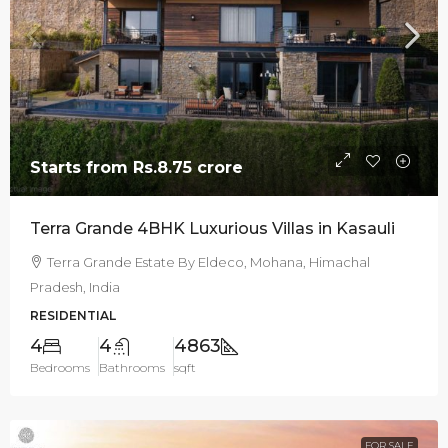
Starts from
Rs.8.75 crore
Terra Grande 4BHK Luxurious Villas in Kasauli
Terra Grande Estate By Eldeco, Mohana, Himachal
Pradesh, India
RESIDENTIAL
4
4
4863
Bedrooms
Bathrooms
sqft
FOR SALE