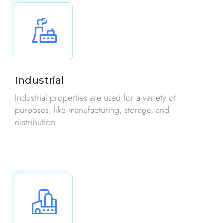
Industrial
Industrial properties are used for a variety of
purposes, like manufacturing, storage, and
distribution.