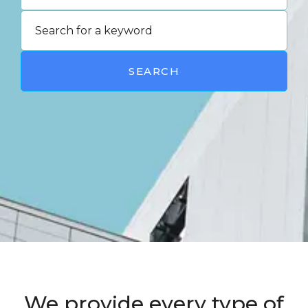
SEARCH
We provide every type of