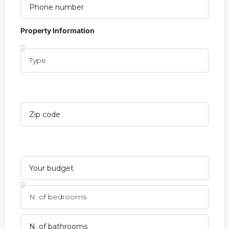
Property Information