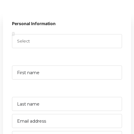
Personal Information