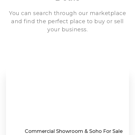
You can search through our marketplace
and find the perfect place to buy or sell
your business.
Commercial Showroom & Soho For Sale