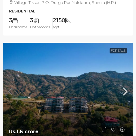
Village Tikkar, P.O. Durga Pur Naldehra, Shimla (H.P.)
RESIDENTIAL
3
3
2150
Bedrooms
Bathrooms
sqft
FOR SALE
Rs.1.6 crore