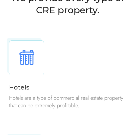
CRE property.
Hotels
Hotels are a type of commercial real estate property
that can be extremely profitable.