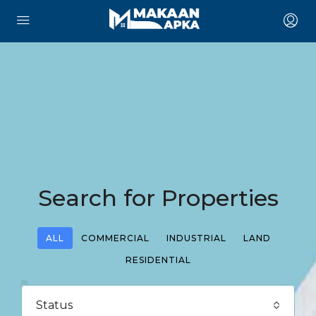
Search for Properties
ALL
COMMERCIAL
INDUSTRIAL
LAND
RESIDENTIAL
Status