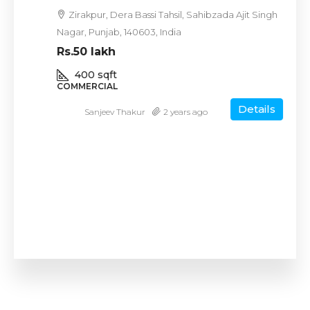
Zirakpur, Dera Bassi Tahsil, Sahibzada Ajit Singh
Nagar, Punjab, 140603, India
Rs.50 lakh
400
sqft
COMMERCIAL
Details
Sanjeev Thakur
2 years ago