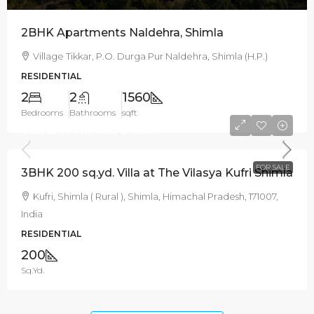
2BHK Apartments Naldehra, Shimla
Village Tikkar, P.O. Durga Pur Naldehra, Shimla (H.P.)
RESIDENTIAL
2
2
1560
Bedrooms
Bathrooms
sqft
Starts From
Rs.99 lakh
FOR SALE
3BHK 200 sq.yd. Villa at The Vilasya Kufri Shimla
Kufri, Shimla ( Rural ), Shimla, Himachal Pradesh, 171007,
India
RESIDENTIAL
200
Sq.Yd.