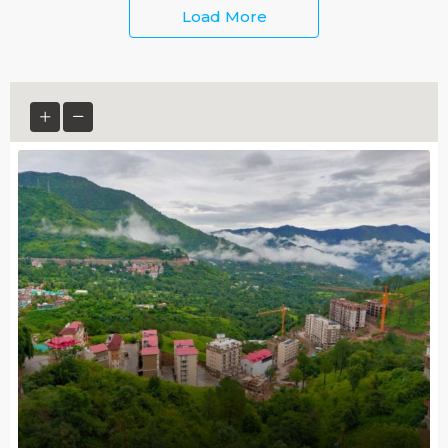
Load More