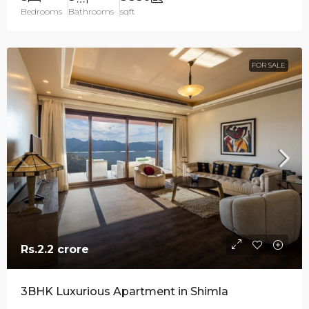
Bedrooms
Bathrooms
sqft
FOR SALE
Rs.2.2 crore
3BHK Luxurious Apartment in Shimla