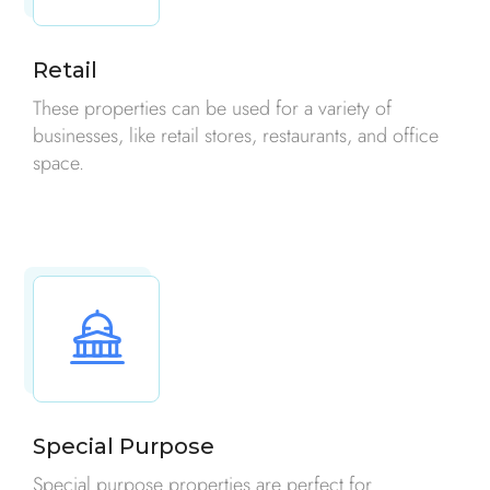
Retail
These properties can be used for a variety of
businesses, like retail stores, restaurants, and office
space.
Special Purpose
Special purpose properties are perfect for