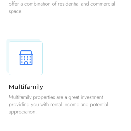
offer a combination of residential and commercial
space.
Multifamily
Multifamily properties are a great investment
providing you with rental income and potential
appreciation.