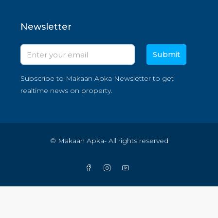
Newsletter
Submit
Subscribe to Makaan Apka Newsletter to get
realtime news on property.
© Makaan Apka- All rights reserved