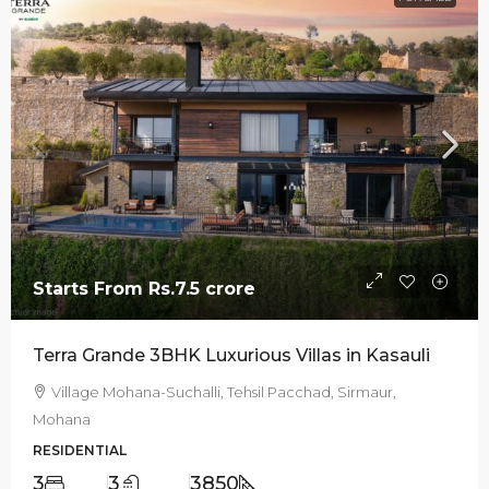
Starts From
Rs.7.5 crore
Terra Grande 3BHK Luxurious Villas in Kasauli
Village Mohana-Suchalli, Tehsil Pacchad, Sirmaur,
Mohana
RESIDENTIAL
3
3
3850