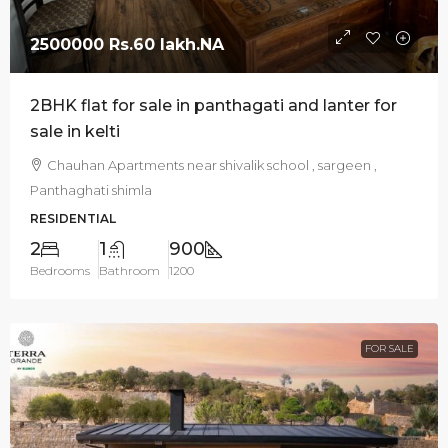
2500000
Rs.60 lakh
.NA
2BHK flat for sale in panthagati and lanter for
sale in kelti
Chauhan Apartments near shivalik school , sargeen ,
Panthaghati shimla
RESIDENTIAL
2
1
900
Bedrooms
Bathroom
1200
FOR SALE