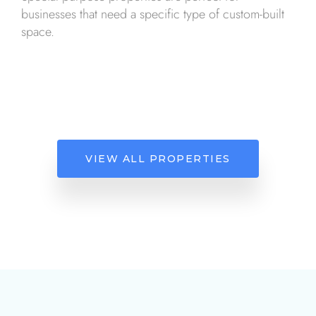
businesses that need a specific type of custom-built
space.
VIEW ALL PROPERTIES