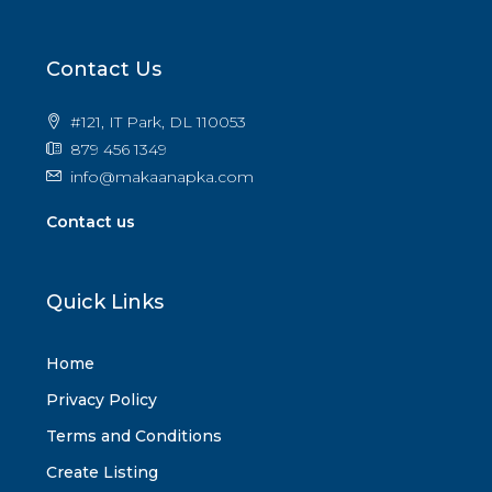
Contact Us
#121, IT Park, DL 110053
879 456 1349
info@makaanapka.com
Contact us
Quick Links
Home
Privacy Policy
Terms and Conditions
Create Listing