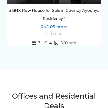
3 BHK Row House for Sale in Govindji Ayodhya
Residency 1
Rs.1.05 crore
RESIDENTIAL
3
4
560
sqft
Offices and Residential
Deals