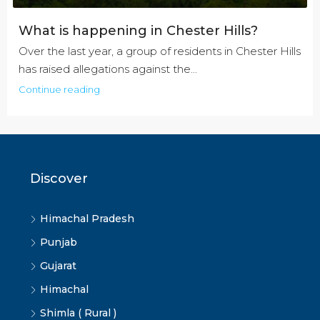
What is happening in Chester Hills?
Over the last year, a group of residents in Chester Hills
has raised allegations against the...
Continue reading
Discover
Himachal Pradesh
Punjab
Gujarat
Himachal
Shimla ( Rural )