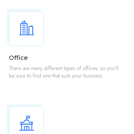
Office
There are many different types of offices, so you’ll
be sure to find one that suits your business.