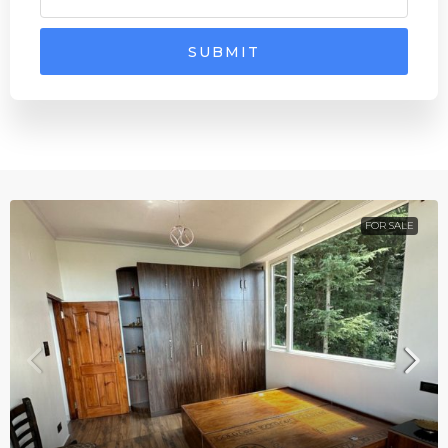
SUBMIT
FOR SALE