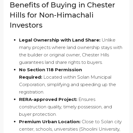
Benefits of Buying in Chester
Hills for Non-Himachali
Investors
Legal Ownership with Land Share:
Unlike
many projects where land ownership stays with
the builder or original owner, Chester Hills
guarantees land share rights to buyers.
No Section 118 Permission
Required:
Located within Solan Municipal
Corporation, simplifying and speeding up the
registration.
RERA-approved Project:
Ensures
construction quality, timely possession, and
buyer protection.
Premium Urban Location:
Close to Solan city
center, schools, universities (Shoolini University,