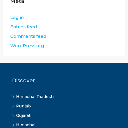
Meta
Log in
Entries feed
Comments feed
WordPress.org
Discover
Himachal Pradesh
Punjab
Gujarat
Himachal