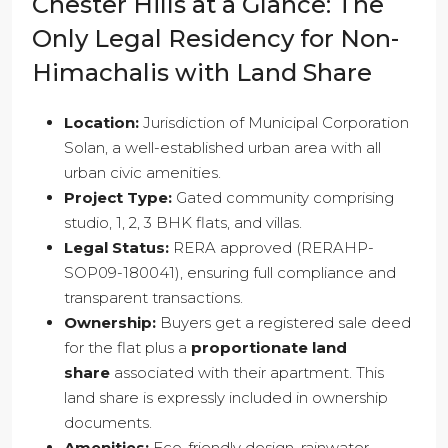
Chester Hills at a Glance: The
Only Legal Residency for Non-
Himachalis with Land Share
Location:
Jurisdiction of Municipal Corporation
Solan, a well-established urban area with all
urban civic amenities.
Project Type:
Gated community comprising
studio, 1, 2, 3 BHK flats, and villas.
Legal Status:
RERA approved (RERAHP-
SOP09-180041), ensuring full compliance and
transparent transactions.
Ownership:
Buyers get a registered sale deed
for the flat plus a
proportionate land
share
associated with their apartment. This
land share is expressly included in ownership
documents.
Amenities:
Eco-friendly design, rainwater