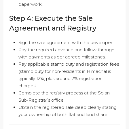
paperwork.
Step 4: Execute the Sale
Agreement and Registry
Sign the sale agreement with the developer.
Pay the required advance and follow through
with payments as per agreed milestones.
Pay applicable stamp duty and registration fees
(stamp duty for non-residents in Himachal is
typically 12%, plus around 2% registration
charges).
Complete the registry process at the Solan
Sub-Registrar’s office.
Obtain the registered sale deed clearly stating
your ownership of both flat and land share.