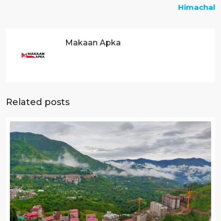
Himachal
Makaan Apka
Related posts