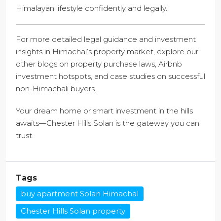
Himalayan lifestyle confidently and legally.
For more detailed legal guidance and investment
insights in Himachal’s property market, explore our
other blogs on property purchase laws, Airbnb
investment hotspots, and case studies on successful
non-Himachali buyers.
Your dream home or smart investment in the hills
awaits—Chester Hills Solan is the gateway you can
trust.
Tags
buy apartment Solan Himachal
Chester Hills Solan property