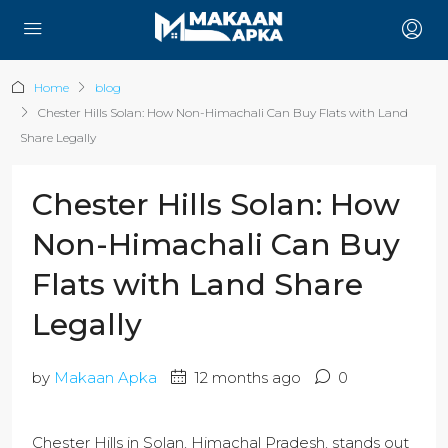
Home
blog
Chester Hills Solan: How Non-Himachali Can Buy Flats with Land
Share Legally
Chester Hills Solan: How
Non-Himachali Can Buy
Flats with Land Share
Legally
by
Makaan Apka
12 months ago
0
Chester Hills in Solan, Himachal Pradesh, stands out