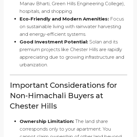
Manav Bharti, Green Hills Engineering College),
hospitals, and shopping.
Eco-Friendly and Modern Amenities:
Focus
on sustainable living with rainwater harvesting
and energy-efficient systems.
Good Investment Potential:
Solan and its
premium projects like Chester Hills are rapidly
appreciating due to growing infrastructure and
urbanization.
Important Considerations for
Non-Himachali Buyers at
Chester Hills
Ownership Limitation:
The land share
corresponds only to your apartment. You
cannot claim ownership of other land beyond