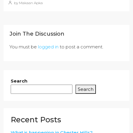
by Makaan Apka
Join The Discussion
You must be
logged in
to post a comment.
Search
Search
Recent Posts
What is happening in Chester Hills?