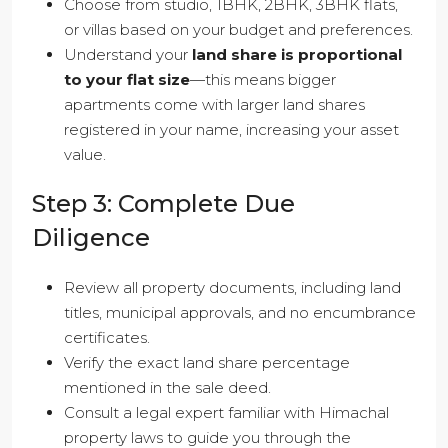
Choose from studio, 1BHK, 2BHK, 3BHK flats,
or villas based on your budget and preferences.
Understand your
land share is proportional
to your flat size
—this means bigger
apartments come with larger land shares
registered in your name, increasing your asset
value.
Step 3: Complete Due
Diligence
Review all property documents, including land
titles, municipal approvals, and no encumbrance
certificates.
Verify the exact land share percentage
mentioned in the sale deed.
Consult a legal expert familiar with Himachal
property laws to guide you through the