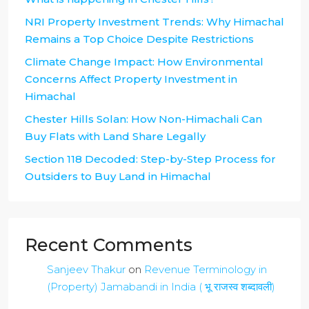
NRI Property Investment Trends: Why Himachal
Remains a Top Choice Despite Restrictions
Climate Change Impact: How Environmental
Concerns Affect Property Investment in
Himachal
Chester Hills Solan: How Non-Himachali Can
Buy Flats with Land Share Legally
Section 118 Decoded: Step-by-Step Process for
Outsiders to Buy Land in Himachal
Recent Comments
Sanjeev Thakur
on
Revenue Terminology in
(Property) Jamabandi in India ( भू राजस्व शब्दावली)