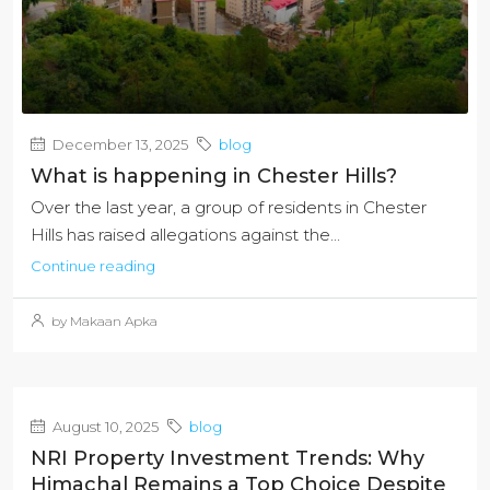
December 13, 2025
blog
What is happening in Chester Hills?
Over the last year, a group of residents in Chester
Hills has raised allegations against the...
Continue reading
by Makaan Apka
August 10, 2025
blog
NRI Property Investment Trends: Why
Himachal Remains a Top Choice Despite