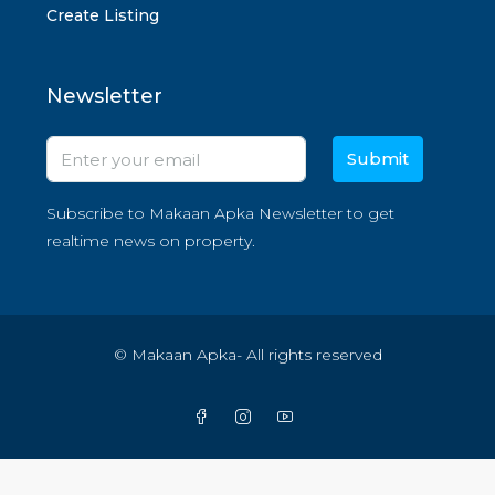
Create Listing
Newsletter
Submit
Subscribe to Makaan Apka Newsletter to get
realtime news on property.
© Makaan Apka- All rights reserved