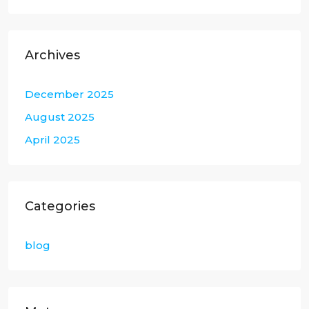
Archives
December 2025
August 2025
April 2025
Categories
blog