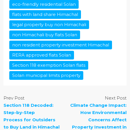
eco-friendly residential Solan
flats with land share Himachal
legal property buy non Himachali
non Himachali buy flats Solan
non resident property investment Himachal
RERA approved flats Solan
Section 118 exemption Solan flats
Solan municipal limits property
Prev Post
Next Post
Section 118 Decoded:
Climate Change Impact:
Step-by-Step
How Environmental
Process for Outsiders
Concerns Affect
to Buy Land in Himachal
Property Investment in