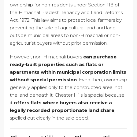
ownership for non-residents under Section 118 of
the Himachal Pradesh Tenancy and Land Reforms
Act, 1972. This law aims to protect local farmers by
preventing the sale of agricultural land and land
outside municipal areas to non-Himachali or non-
agriculturist buyers without prior permission.
However, non-Himachali buyers
can purchase
ready-built properties such as flats or
apartments within municipal corporation limits
without special permission
. Even then, ownership
generally applies only to the constructed area, not
the land beneath it. Chester Hills is special because
it
offers flats where buyers also receive a
legally recorded proportionate land share
,
spelled out clearly in the sale deed.