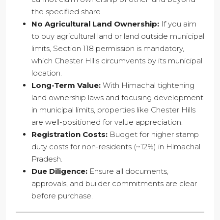
the specified share.
No Agricultural Land Ownership:
If you aim
to buy agricultural land or land outside municipal
limits, Section 118 permission is mandatory,
which Chester Hills circumvents by its municipal
location.
Long-Term Value:
With Himachal tightening
land ownership laws and focusing development
in municipal limits, properties like Chester Hills
are well-positioned for value appreciation.
Registration Costs:
Budget for higher stamp
duty costs for non-residents (~12%) in Himachal
Pradesh.
Due Diligence:
Ensure all documents,
approvals, and builder commitments are clear
before purchase.