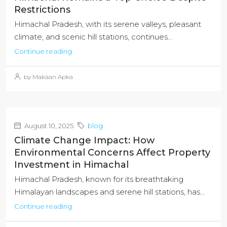
Restrictions
Himachal Pradesh, with its serene valleys, pleasant
climate, and scenic hill stations, continues...
Continue reading
by Makaan Apka
August 10, 2025
blog
Climate Change Impact: How
Environmental Concerns Affect Property
Investment in Himachal
Himachal Pradesh, known for its breathtaking
Himalayan landscapes and serene hill stations, has...
Continue reading