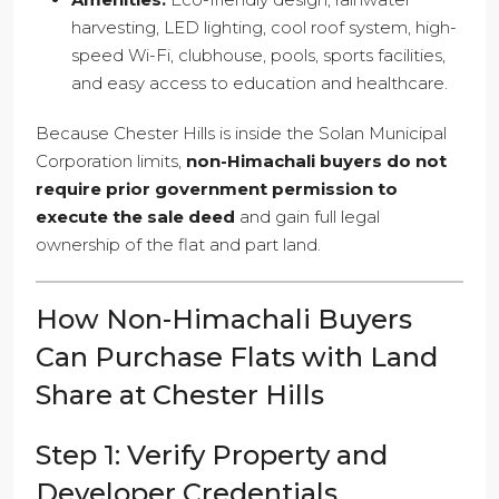
harvesting, LED lighting, cool roof system, high-
speed Wi-Fi, clubhouse, pools, sports facilities,
and easy access to education and healthcare.
Because Chester Hills is inside the Solan Municipal
Corporation limits,
non-Himachali buyers do not
require prior government permission to
execute the sale deed
and gain full legal
ownership of the flat and part land.
How Non-Himachali Buyers
Can Purchase Flats with Land
Share at Chester Hills
Step 1: Verify Property and
Developer Credentials