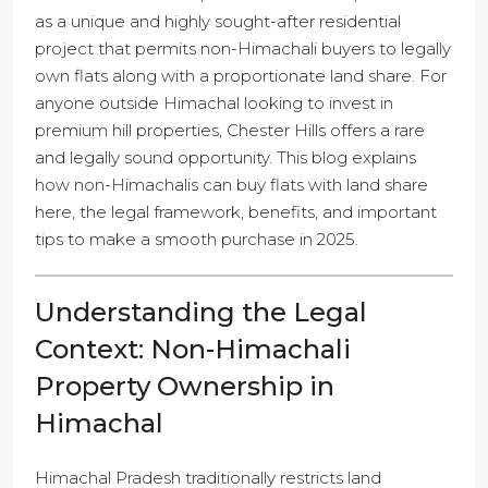
as a unique and highly sought-after residential
project that permits non-Himachali buyers to legally
own flats along with a proportionate land share. For
anyone outside Himachal looking to invest in
premium hill properties, Chester Hills offers a rare
and legally sound opportunity. This blog explains
how non-Himachalis can buy flats with land share
here, the legal framework, benefits, and important
tips to make a smooth purchase in 2025.
Understanding the Legal
Context: Non-Himachali
Property Ownership in
Himachal
Himachal Pradesh traditionally restricts land