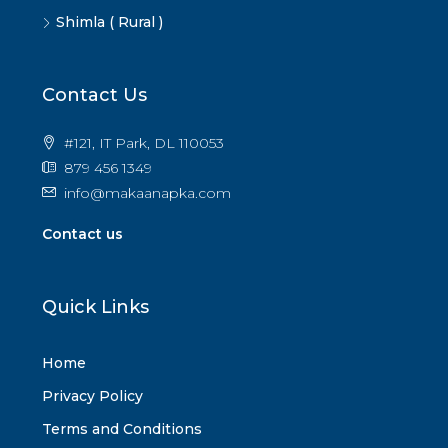
Shimla ( Rural )
Contact Us
#121, IT Park, DL 110053
879 456 1349
info@makaanapka.com
Contact us
Quick Links
Home
Privacy Policy
Terms and Conditions