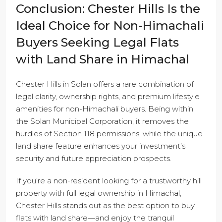
Conclusion: Chester Hills Is the
Ideal Choice for Non-Himachali
Buyers Seeking Legal Flats
with Land Share in Himachal
Chester Hills in Solan offers a rare combination of
legal clarity, ownership rights, and premium lifestyle
amenities for non-Himachali buyers. Being within
the Solan Municipal Corporation, it removes the
hurdles of Section 118 permissions, while the unique
land share feature enhances your investment’s
security and future appreciation prospects.
If you’re a non-resident looking for a trustworthy hill
property with full legal ownership in Himachal,
Chester Hills stands out as the best option to buy
flats with land share—and enjoy the tranquil