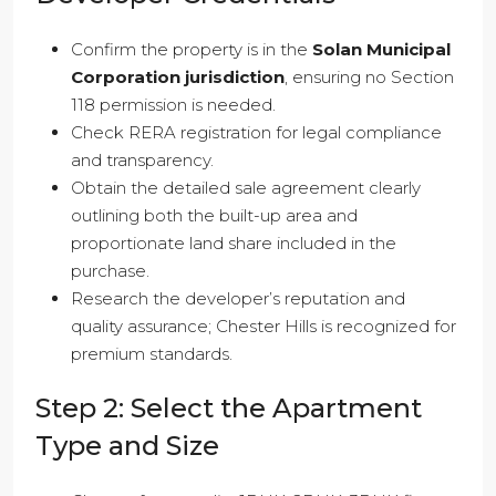
Confirm the property is in the
Solan Municipal
Corporation jurisdiction
, ensuring no Section
118 permission is needed.
Check RERA registration for legal compliance
and transparency.
Obtain the detailed sale agreement clearly
outlining both the built-up area and
proportionate land share included in the
purchase.
Research the developer’s reputation and
quality assurance; Chester Hills is recognized for
premium standards.
Step 2: Select the Apartment
Type and Size