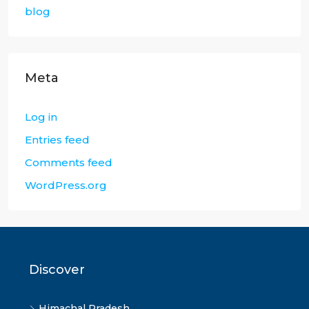
blog
Meta
Log in
Entries feed
Comments feed
WordPress.org
Discover
Himachal Pradesh