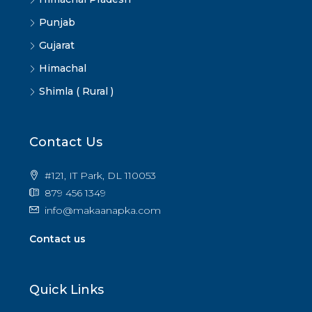
Punjab
Gujarat
Himachal
Shimla ( Rural )
Contact Us
#121, IT Park, DL 110053
879 456 1349
info@makaanapka.com
Contact us
Quick Links