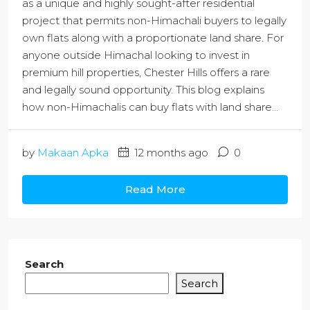
as a unique and highly sought-after residential
project that permits non-Himachali buyers to legally
own flats along with a proportionate land share. For
anyone outside Himachal looking to invest in
premium hill properties, Chester Hills offers a rare
and legally sound opportunity. This blog explains
how non-Himachalis can buy flats with land share...
by
Makaan Apka
12 months ago
0
Read More
Search
Search