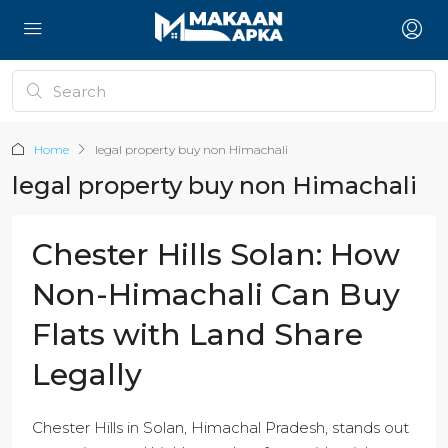
Home
legal property buy non Himachali
legal property buy non Himachali
Chester Hills Solan: How
Non-Himachali Can Buy
Flats with Land Share
Legally
Chester Hills in Solan, Himachal Pradesh, stands out