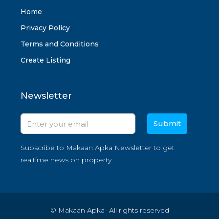
Home
Privacy Policy
Terms and Conditions
Create Listing
Newsletter
Submit
Subscribe to Makaan Apka Newsletter to get
realtime news on property.
© Makaan Apka- All rights reserved