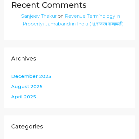
Recent Comments
Sanjeev Thakur
on
Revenue Terminology in
(Property) Jamabandi in India ( भू राजस्व शब्दावली)
Archives
December 2025
August 2025
April 2025
Categories