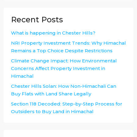
Recent Posts
What is happening in Chester Hills?
NRI Property Investment Trends: Why Himachal
Remains a Top Choice Despite Restrictions
Climate Change Impact: How Environmental
Concerns Affect Property Investment in
Himachal
Chester Hills Solan: How Non-Himachali Can
Buy Flats with Land Share Legally
Section 118 Decoded: Step-by-Step Process for
Outsiders to Buy Land in Himachal