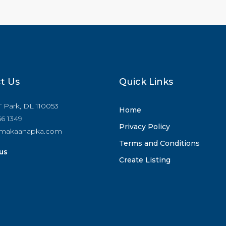
t Us
Quick Links
IT Park, DL 110053
Home
6 1349
Privacy Policy
makaanapka.com
Terms and Conditions
us
Create Listing