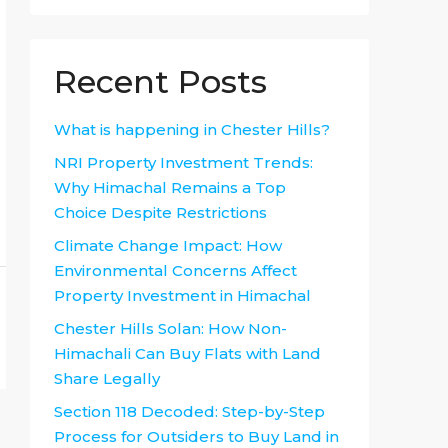
Recent Posts
What is happening in Chester Hills?
NRI Property Investment Trends:
Why Himachal Remains a Top
Choice Despite Restrictions
Climate Change Impact: How
Environmental Concerns Affect
Property Investment in Himachal
Chester Hills Solan: How Non-
Himachali Can Buy Flats with Land
Share Legally
Section 118 Decoded: Step-by-Step
Process for Outsiders to Buy Land in