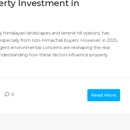
erty Investment in
 Himalayan landscapes and serene hill stations, has
specially from non-Himachali buyers. However, in 2025,
ngent environmental concerns are reshaping the real
Understanding how these factors influence property
0
Read More