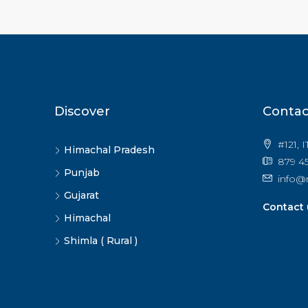
Discover
Contac
#121, 
Himachal Pradesh
879 45
Punjab
info@
Gujarat
Contact 
Himachal
Shimla ( Rural )