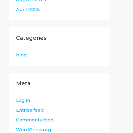
April 2025
Categories
blog
Meta
Log in
Entries feed
Comments feed
WordPress.org