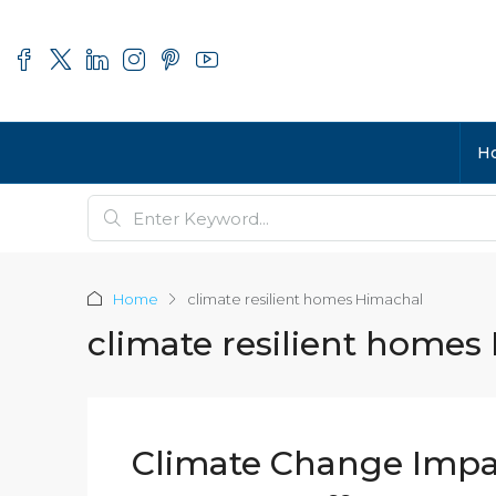
H
Home
climate resilient homes Himachal
climate resilient homes
Climate Change Impa