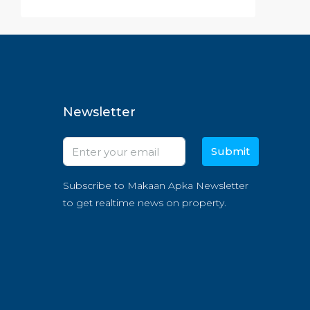
Newsletter
Submit
Subscribe to Makaan Apka Newsletter
to get realtime news on property.