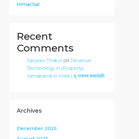
Himachal
Recent
Comments
Sanjeev Thakur
on
Revenue
Terminology in (Property)
Jamabandi in India ( भू राजस्व शब्दावली)
Archives
December 2025
August 2025