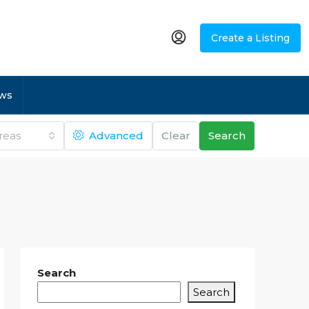
Create a Listing
ws
Areas
Advanced
Clear
Search
Search
Search