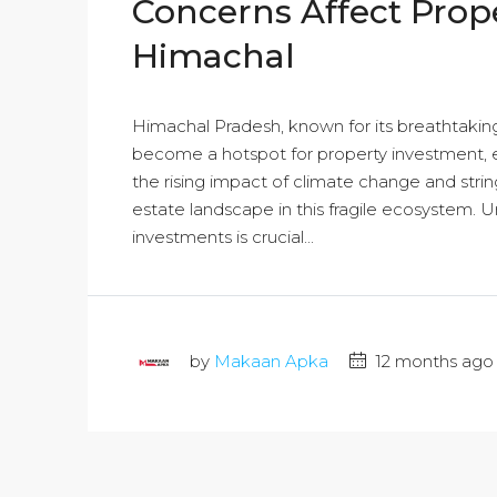
Concerns Affect Prop
Himachal
Himachal Pradesh, known for its breathtaking
become a hotspot for property investment, e
the rising impact of climate change and stri
estate landscape in this fragile ecosystem. 
investments is crucial...
by
Makaan Apka
12 months ago