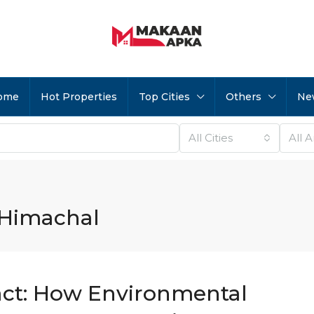
ome
Hot Properties
Top Cities
Others
Ne
All Cities
All 
 Himachal
ct: How Environmental