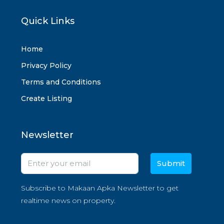
Quick Links
Home
Privacy Policy
Terms and Conditions
Create Listing
Newsletter
Submit
Subscribe to Makaan Apka Newsletter to get
realtime news on property.