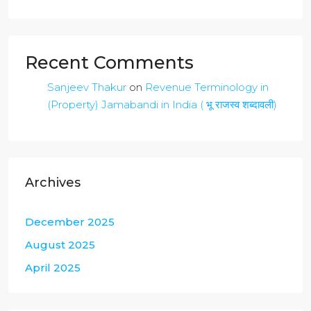
Recent Comments
Sanjeev Thakur
on
Revenue Terminology in
(Property) Jamabandi in India ( भू राजस्व शब्दावली)
Archives
December 2025
August 2025
April 2025