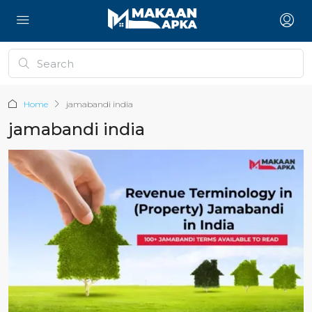
Home
jamabandi india
jamabandi india