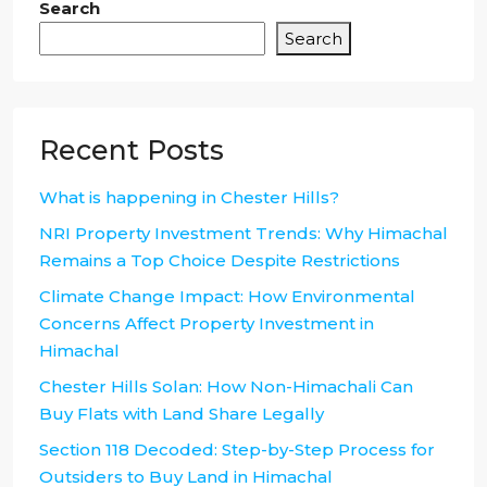
Search
Search
Recent Posts
What is happening in Chester Hills?
NRI Property Investment Trends: Why Himachal
Remains a Top Choice Despite Restrictions
Climate Change Impact: How Environmental
Concerns Affect Property Investment in
Himachal
Chester Hills Solan: How Non-Himachali Can
Buy Flats with Land Share Legally
Section 118 Decoded: Step-by-Step Process for
Outsiders to Buy Land in Himachal