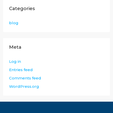
Categories
blog
Meta
Log in
Entries feed
Comments feed
WordPress.org