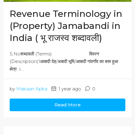
Revenue Terminology in
(Property) Jamabandi in
India ( भू राजस्व शब्दावली)
S.Noशब्दावली (Terms) विवरण
(Description)1आबादी देह/अबादी भूमि/आबादी गांवगॉंव का बसा हुआ
क्षेत्र ।...
by
Makaan Apka
1 year ago
0
Read More