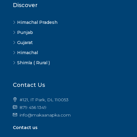
Discover
Himachal Pradesh
Punjab
Gujarat
Himachal
Shimla ( Rural )
Contact Us
#121, IT Park, DL 110053
879 456 1349
info@makaanapka.com
Contact us